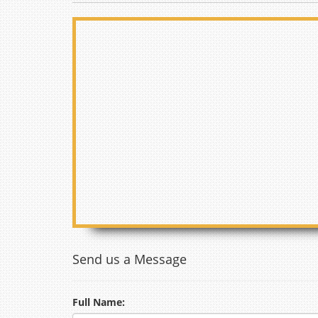
Send us a Message
Full Name: