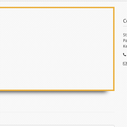
C
St
Pa
Ke