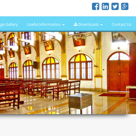
ge Gallery
Useful information
Downloads
Contact Us