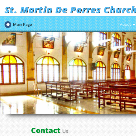
St. Martin De Porres Churc
Main Page
About
Contact
Us