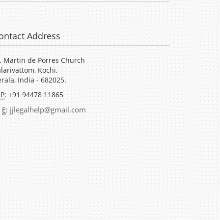
ontact Address
. Martin de Porres Church
larivattom, Kochi,
rala, India - 682025.
P
: +91 94478 11865
jjlegalhelp@gmail.com
E
: