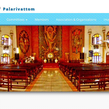
h
Palarivattom
Committees
Members
Association & Organizations
Ima