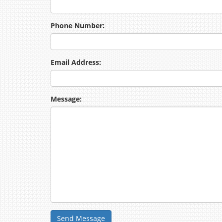
Phone Number:
Email Address:
Message:
Send Message