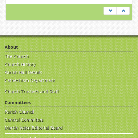
About
The Church
Church History
Parish Hall Details
Cathechism Department
Church Trustees and Staff
Committees
Parish Council
Central Committee
Martin Voice Editorial Board