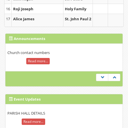
16
Roji Joseph
Holy Family
17
Alice James
St. John Paul 2
Announcements
Church contact numbers
Read more...
Event Updates
PARISH HALL DETAILS
Read more...