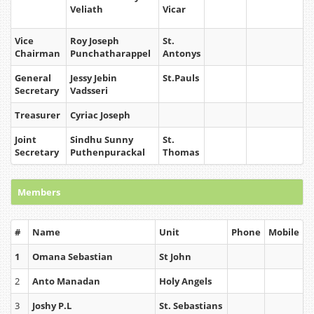
Veliath
Vicar
Vice
Roy Joseph
St.
Chairman
Punchatharappel
Antonys
General
Jessy Jebin
St.Pauls
Secretary
Vadsseri
Treasurer
Cyriac Joseph
Joint
Sindhu Sunny
St.
Secretary
Puthenpurackal
Thomas
Members
#
Name
Unit
Phone
Mobile
1
Omana Sebastian
St John
2
Anto Manadan
Holy Angels
3
Joshy P.L
St. Sebastians