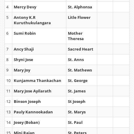
4
Mercy Devy
St. Alphonsa
5
Antony K.R
Litle Flower
Kuruthukulangara
6
Sumi Robin
Mother
Theresa
7
Ancy Shaji
Sacred Heart
8
Shyni Jose
St. Anns
9
Mary Joy
St. Mathews
10
Kunjamma Thankachan
St. George
11
Mary Jose Ayilarath
St. James
12
Binson Joseph
St Joseph
13
Pauly Kannookadan
St. Marys
14
Josey (Boban)
St. Paul
15
Mini Rajan
St. Peters