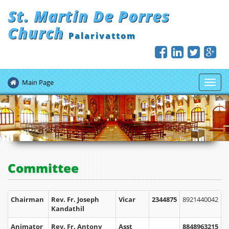
St. Martin De Porres
Church
Palarivattom
Main Page
Toggl
navig
Committee
Chairman
Rev. Fr. Joseph
Vicar
2344875
8921440042
Kandathil
Animator
Rev. Fr. Antony
Asst
8848963215