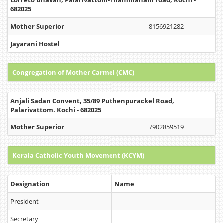
Lorreto Bhavan, Palarivattom-Thammanam road, Kochi -
682025
Mother Superior
8156921282
Jayarani Hostel
Congregation of Mother Carmel (CMC)
Anjali Sadan Convent, 35/89 Puthenpurackel Road,
Palarivattom, Kochi - 682025
Mother Superior
7902859519
Kerala Catholic Youth Movement (KCYM)
Designation
Name
President
Secretary