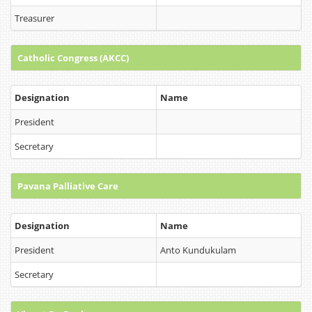
Treasurer
Catholic Congress (AKCC)
Designation
Name
President
Secretary
Pavana Palliative Care
Designation
Name
President
Anto Kundukulam
Secretary