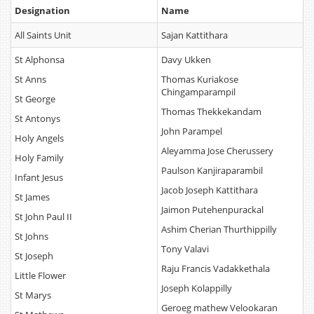
Designation
Name
All Saints Unit
Sajan Kattithara
St Alphonsa
Davy Ukken
St Anns
Thomas Kuriakose
Chingamparampil
St George
Thomas Thekkekandam
St Antonys
John Parampel
Holy Angels
Aleyamma Jose Cherussery
Holy Family
Paulson Kanjiraparambil
Infant Jesus
Jacob Joseph Kattithara
St James
Jaimon Putehenpurackal
St John Paul II
Ashim Cherian Thurthippilly
St Johns
Tony Valavi
St Joseph
Raju Francis Vadakkethala
Little Flower
Joseph Kolappilly
St Marys
Geroeg mathew Velookaran