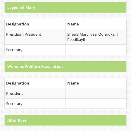
Legion of Mary
Designation
Name
Presidium President
Sheela Mary Jose, Oonnukallil
Peedikayil
Secretary
Womens Welfare Association
Designation
Name
President
Secretary
Altar Boys