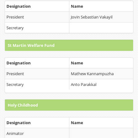
Designation
Name
President
Jovin Sebastian Vakayil
Secretary
St Martin Welfare Fund
Designation
Name
President
Mathew Kannampuzha
Secretary
Anto Parakkal
Holy Childhood
Designation
Name
Animator