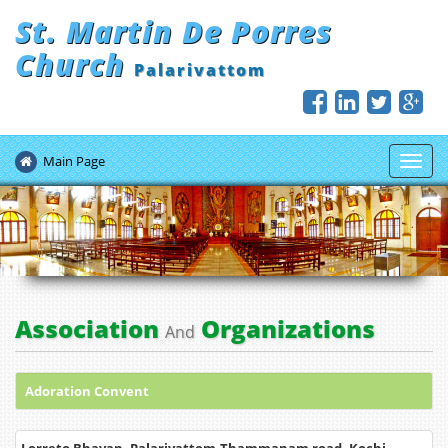
St. Martin De Porres
Church
Palarivattom
Main Page
Toggl
navig
Association
Organizations
And
Adoration Convent