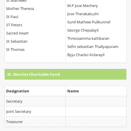
St Mathews
M.P Jose Mechery
Mother Theresa
Jose Therakakuzhi
St Paul
Sunil Mathew Pulikunnel
ST Peters
George Chepalayil
Sacred Heart
Thressiamma kattikaran
St Sebastian
Sefin sebastian Thaliyapuram
St Thomas
Byju Chacko Kolarayil
St. Martins Charitable Fund
Designation
Name
Secretary
Joint Secretary
Treasurer