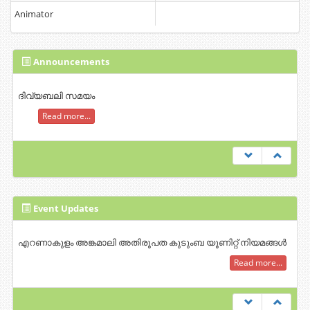
Animator
Announcements
ദിവ്യബലി സമയം
Read more...
Event Updates
എറണാകുളം അങ്കമാലി അതിരൂപത കുടുംബ യൂണിറ്റ് നിയമങ്ങൾ
Read more...