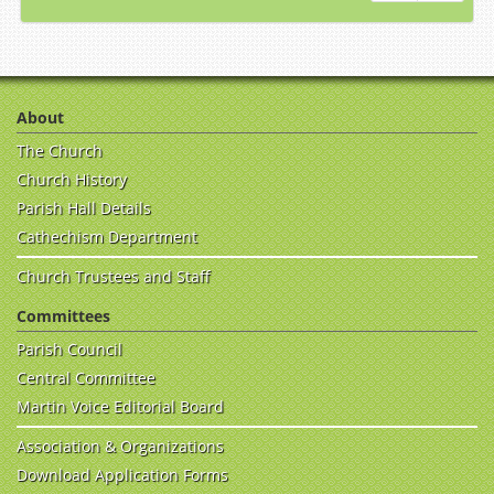
About
The Church
Church History
Parish Hall Details
Cathechism Department
Church Trustees and Staff
Committees
Parish Council
Central Committee
Martin Voice Editorial Board
Association & Organizations
Download Application Forms