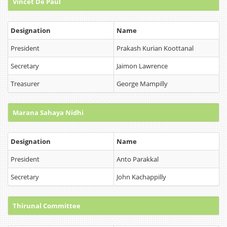
Vincet De Paul
Designation
Name
President
Prakash Kurian Koottanal
Secretary
Jaimon Lawrence
Treasurer
George Mampilly
Marana Sahaya Nidhi
Designation
Name
President
Anto Parakkal
Secretary
John Kachappilly
Thirunal Committee